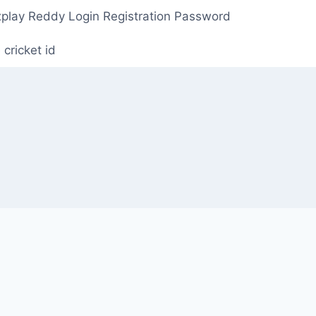
xplay Reddy Login Registration Password
 cricket id