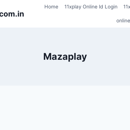
Home
11xplay Online Id Login
11
.com.in
online
Mazaplay