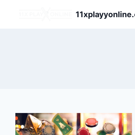
Skip
to
11xplayyonline
content