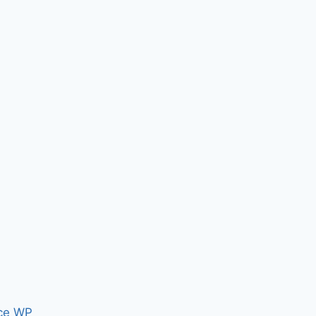
ce WP