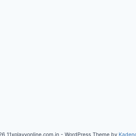
6 11xplayyonline.com.in - WordPress Theme by
Kaden