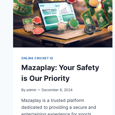
ONLINE CRICKET ID
Mazaplay: Your Safety
is Our Priority
By
admin
December 6, 2024
Mazaplay is a trusted platform
dedicated to providing a secure and
entertaining experience for sports