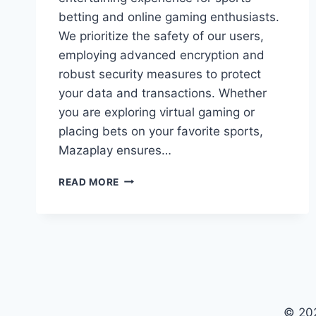
betting and online gaming enthusiasts.
We prioritize the safety of our users,
employing advanced encryption and
robust security measures to protect
your data and transactions. Whether
you are exploring virtual gaming or
placing bets on your favorite sports,
Mazaplay ensures…
MAZAPLAY:
READ MORE
YOUR
SAFETY
IS
OUR
PRIORITY
© 202