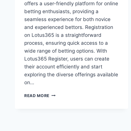
offers a user-friendly platform for online
betting enthusiasts, providing a
seamless experience for both novice
and experienced bettors. Registration
on Lotus365 is a straightforward
process, ensuring quick access to a
wide range of betting options. With
Lotus365 Register, users can create
their account efficiently and start
exploring the diverse offerings available
on…
BETTING
READ MORE
ON
THE
ICC
ODI
WORLD
CUP