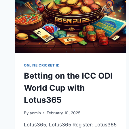
ONLINE CRICKET ID
Betting on the ICC ODI
World Cup with
Lotus365
By
admin
February 10, 2025
Lotus365, Lotus365 Register: Lotus365