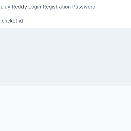
xplay Reddy Login Registration Password
 cricket id