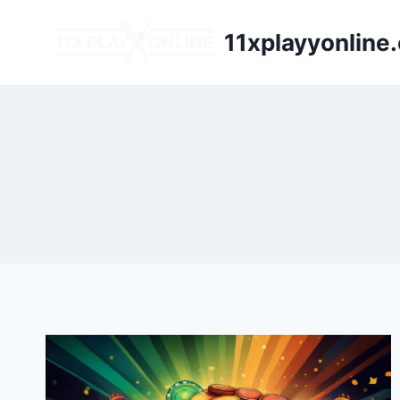
Skip
to
11xplayyonline
content