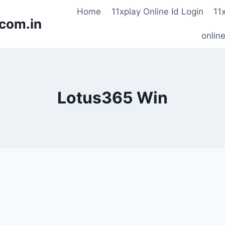
Home
11xplay Online Id Login
11
.com.in
online
Lotus365 Win