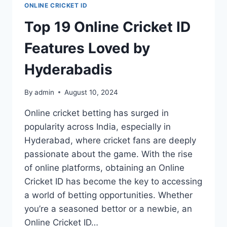
ONLINE CRICKET ID
Top 19 Online Cricket ID
Features Loved by
Hyderabadis
By
admin
August 10, 2024
Online cricket betting has surged in
popularity across India, especially in
Hyderabad, where cricket fans are deeply
passionate about the game. With the rise
of online platforms, obtaining an Online
Cricket ID has become the key to accessing
a world of betting opportunities. Whether
you’re a seasoned bettor or a newbie, an
Online Cricket ID…