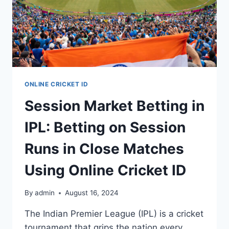
ONLINE CRICKET ID
Session Market Betting in
IPL: Betting on Session
Runs in Close Matches
Using Online Cricket ID
By
admin
August 16, 2024
The Indian Premier League (IPL) is a cricket
tournament that grips the nation every