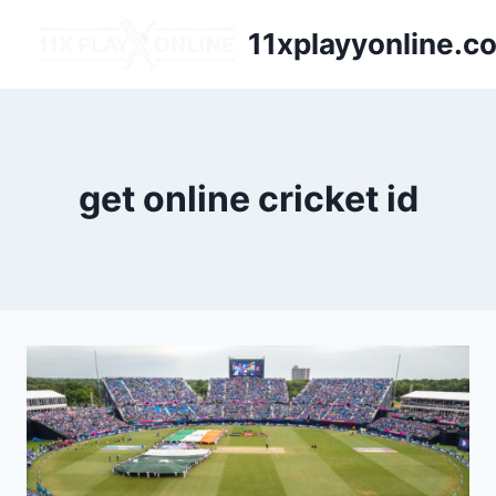
Skip
11xplayyonline.c
to
content
get online cricket id