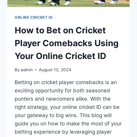
ONLINE CRICKET ID
How to Bet on Cricket
Player Comebacks Using
Your Online Cricket ID
By
admin
August 13, 2024
Betting on cricket player comebacks is an
exciting opportunity for both seasoned
punters and newcomers alike. With the
right strategy, your online cricket ID can be
your gateway to big wins. This blog will
guide you on how to make the most of your
betting experience by leveraging player