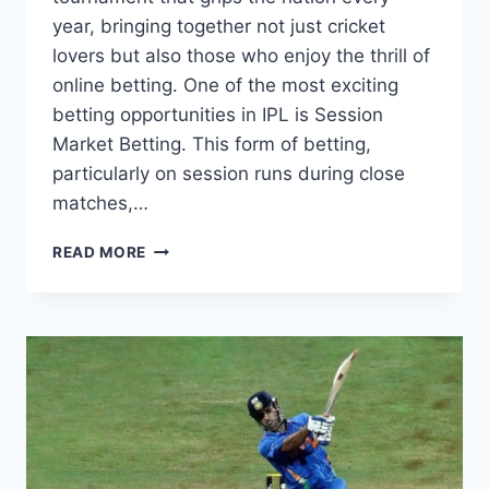
year, bringing together not just cricket
lovers but also those who enjoy the thrill of
online betting. One of the most exciting
betting opportunities in IPL is Session
Market Betting. This form of betting,
particularly on session runs during close
matches,…
SESSION
READ MORE
MARKET
BETTING
IN
IPL:
BETTING
ON
SESSION
RUNS
IN
CLOSE