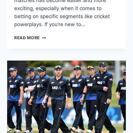
matches has become easier and more
exciting, especially when it comes to
betting on specific segments like cricket
powerplays. If you’re new to…
HOW
READ MORE
TO
USE
YOUR
ONLINE
CRICKET
ID
FOR
BETTING
ON
CRICKET
POWERPLAYS