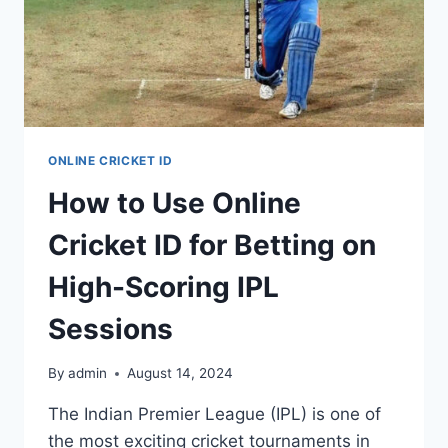
MATCHES
USING
ONLINE
CRICKET
ID
ONLINE CRICKET ID
How to Use Online
Cricket ID for Betting on
High-Scoring IPL
Sessions
By
admin
August 14, 2024
The Indian Premier League (IPL) is one of
the most exciting cricket tournaments in