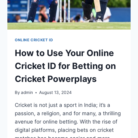
ONLINE CRICKET ID
How to Use Your Online
Cricket ID for Betting on
Cricket Powerplays
By
admin
August 13, 2024
Cricket is not just a sport in India; it’s a
passion, a religion, and for many, a thrilling
avenue for online betting. With the rise of
digital platforms, placing bets on cricket