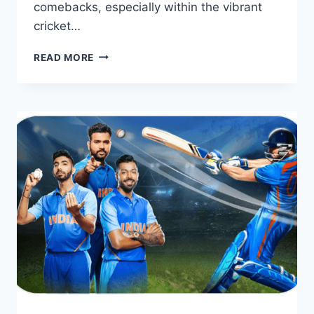
comebacks, especially within the vibrant
cricket…
HOW
READ MORE
TO
BET
ON
CRICKET
PLAYER
COMEBACKS
USING
YOUR
ONLINE
CRICKET
ID