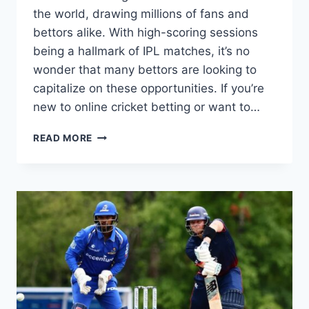
the world, drawing millions of fans and
bettors alike. With high-scoring sessions
being a hallmark of IPL matches, it’s no
wonder that many bettors are looking to
capitalize on these opportunities. If you’re
new to online cricket betting or want to…
HOW
READ MORE
TO
USE
ONLINE
CRICKET
ID
FOR
BETTING
ON
HIGH-
SCORING
IPL
SESSIONS