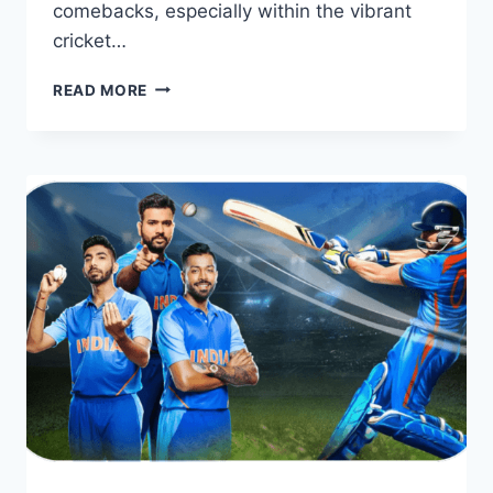
comebacks, especially within the vibrant
cricket…
HOW
READ MORE
TO
BET
ON
CRICKET
PLAYER
COMEBACKS
USING
YOUR
ONLINE
CRICKET
ID