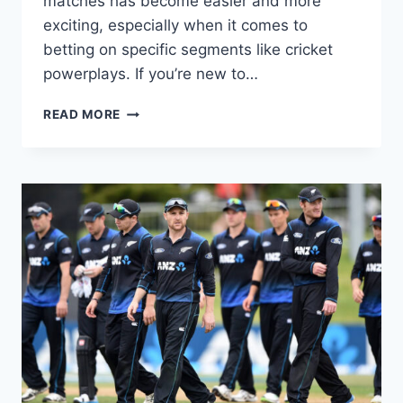
matches has become easier and more
exciting, especially when it comes to
betting on specific segments like cricket
powerplays. If you’re new to…
HOW
READ MORE
TO
USE
YOUR
ONLINE
CRICKET
ID
FOR
BETTING
ON
CRICKET
POWERPLAYS