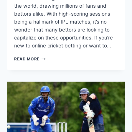
the world, drawing millions of fans and
bettors alike. With high-scoring sessions
being a hallmark of IPL matches, it’s no
wonder that many bettors are looking to
capitalize on these opportunities. If you’re
new to online cricket betting or want to…
HOW
READ MORE
TO
USE
ONLINE
CRICKET
ID
FOR
BETTING
ON
HIGH-
SCORING
IPL
SESSIONS