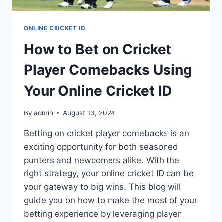
ONLINE CRICKET ID
How to Bet on Cricket
Player Comebacks Using
Your Online Cricket ID
By
admin
August 13, 2024
Betting on cricket player comebacks is an
exciting opportunity for both seasoned
punters and newcomers alike. With the
right strategy, your online cricket ID can be
your gateway to big wins. This blog will
guide you on how to make the most of your
betting experience by leveraging player