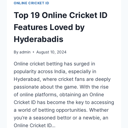
ONLINE CRICKET ID
Top 19 Online Cricket ID
Features Loved by
Hyderabadis
By
admin
August 10, 2024
Online cricket betting has surged in
popularity across India, especially in
Hyderabad, where cricket fans are deeply
passionate about the game. With the rise
of online platforms, obtaining an Online
Cricket ID has become the key to accessing
a world of betting opportunities. Whether
you’re a seasoned bettor or a newbie, an
Online Cricket ID…