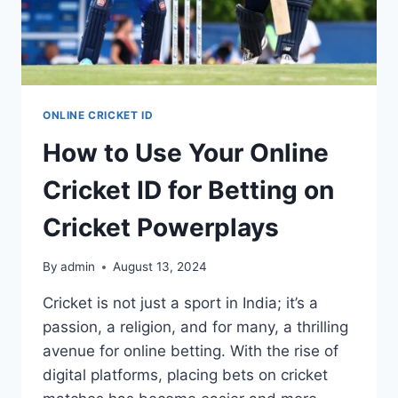
ONLINE CRICKET ID
How to Use Your Online
Cricket ID for Betting on
Cricket Powerplays
By
admin
August 13, 2024
Cricket is not just a sport in India; it’s a
passion, a religion, and for many, a thrilling
avenue for online betting. With the rise of
digital platforms, placing bets on cricket