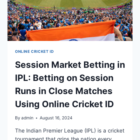
ONLINE CRICKET ID
Session Market Betting in
IPL: Betting on Session
Runs in Close Matches
Using Online Cricket ID
By
admin
August 16, 2024
The Indian Premier League (IPL) is a cricket
tournament that grips the nation every