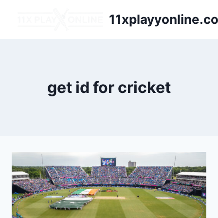
Skip
11xplayyonline.c
to
content
get id for cricket