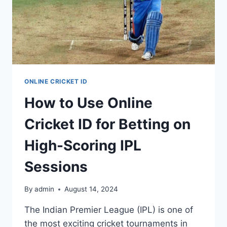
MATCHES
USING
ONLINE
CRICKET
ID
ONLINE CRICKET ID
How to Use Online
Cricket ID for Betting on
High-Scoring IPL
Sessions
By
admin
August 14, 2024
The Indian Premier League (IPL) is one of
the most exciting cricket tournaments in