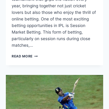
year, bringing together not just cricket
lovers but also those who enjoy the thrill of
online betting. One of the most exciting
betting opportunities in IPL is Session
Market Betting. This form of betting,
particularly on session runs during close
matches,…
SESSION
READ MORE
MARKET
BETTING
IN
IPL:
BETTING
ON
SESSION
RUNS
IN
CLOSE