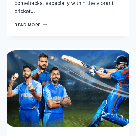
comebacks, especially within the vibrant
cricket…
HOW
READ MORE
TO
BET
ON
CRICKET
PLAYER
COMEBACKS
USING
YOUR
ONLINE
CRICKET
ID