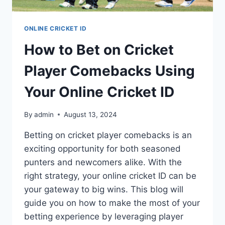
ONLINE CRICKET ID
How to Bet on Cricket
Player Comebacks Using
Your Online Cricket ID
By
admin
August 13, 2024
Betting on cricket player comebacks is an
exciting opportunity for both seasoned
punters and newcomers alike. With the
right strategy, your online cricket ID can be
your gateway to big wins. This blog will
guide you on how to make the most of your
betting experience by leveraging player