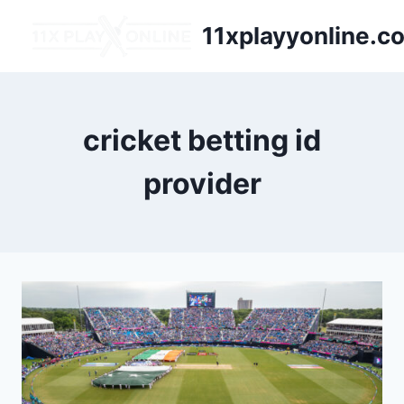
Skip
11xplayyonline.c
to
content
cricket betting id
provider