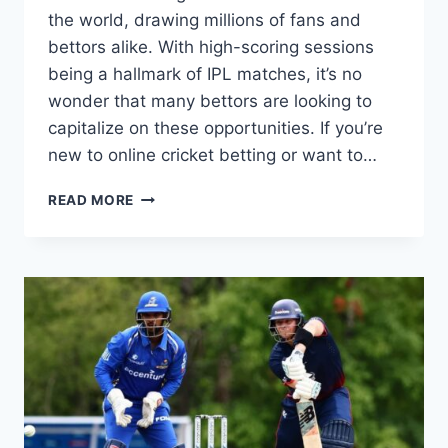
the world, drawing millions of fans and
bettors alike. With high-scoring sessions
being a hallmark of IPL matches, it’s no
wonder that many bettors are looking to
capitalize on these opportunities. If you’re
new to online cricket betting or want to…
HOW
READ MORE
TO
USE
ONLINE
CRICKET
ID
FOR
BETTING
ON
HIGH-
SCORING
IPL
SESSIONS