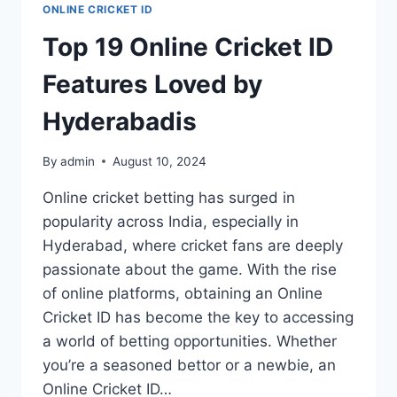
ONLINE CRICKET ID
Top 19 Online Cricket ID
Features Loved by
Hyderabadis
By
admin
August 10, 2024
Online cricket betting has surged in
popularity across India, especially in
Hyderabad, where cricket fans are deeply
passionate about the game. With the rise
of online platforms, obtaining an Online
Cricket ID has become the key to accessing
a world of betting opportunities. Whether
you’re a seasoned bettor or a newbie, an
Online Cricket ID…