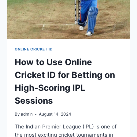
MATCHES
USING
ONLINE
CRICKET
ID
ONLINE CRICKET ID
How to Use Online
Cricket ID for Betting on
High-Scoring IPL
Sessions
By
admin
August 14, 2024
The Indian Premier League (IPL) is one of
the most exciting cricket tournaments in