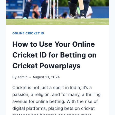
ONLINE CRICKET ID
How to Use Your Online
Cricket ID for Betting on
Cricket Powerplays
By
admin
August 13, 2024
Cricket is not just a sport in India; it’s a
passion, a religion, and for many, a thrilling
avenue for online betting. With the rise of
digital platforms, placing bets on cricket