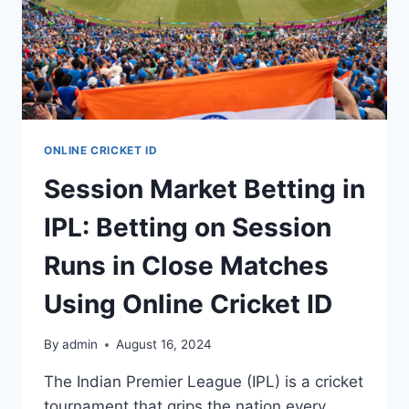
ONLINE CRICKET ID
Session Market Betting in
IPL: Betting on Session
Runs in Close Matches
Using Online Cricket ID
By
admin
August 16, 2024
The Indian Premier League (IPL) is a cricket
tournament that grips the nation every