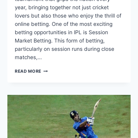
year, bringing together not just cricket
lovers but also those who enjoy the thrill of
online betting. One of the most exciting
betting opportunities in IPL is Session
Market Betting. This form of betting,
particularly on session runs during close
matches,…
SESSION
READ MORE
MARKET
BETTING
IN
IPL:
BETTING
ON
SESSION
RUNS
IN
CLOSE