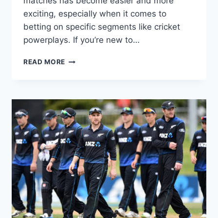
matches has become easier and more
exciting, especially when it comes to
betting on specific segments like cricket
powerplays. If you’re new to…
HOW
READ MORE
TO
USE
YOUR
ONLINE
CRICKET
ID
FOR
BETTING
ON
CRICKET
POWERPLAYS