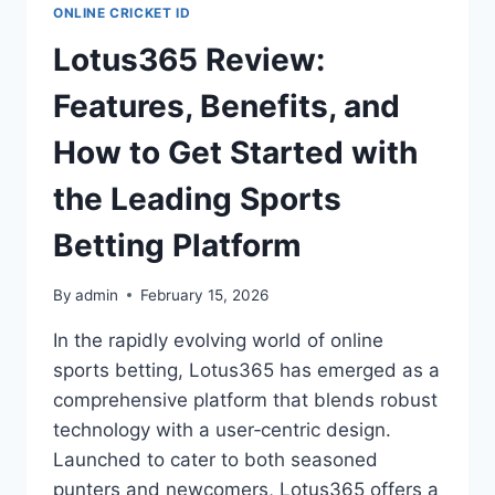
ONLINE CRICKET ID
Lotus365 Review:
Features, Benefits, and
How to Get Started with
the Leading Sports
Betting Platform
By
admin
February 15, 2026
In the rapidly evolving world of online
sports betting, Lotus365 has emerged as a
comprehensive platform that blends robust
technology with a user‑centric design.
Launched to cater to both seasoned
punters and newcomers, Lotus365 offers a