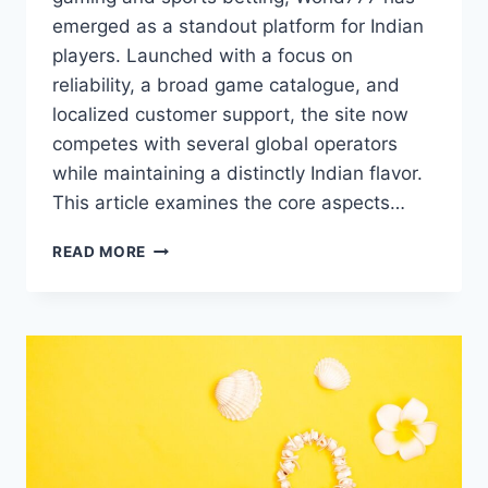
emerged as a standout platform for Indian
players. Launched with a focus on
reliability, a broad game catalogue, and
localized customer support, the site now
competes with several global operators
while maintaining a distinctly Indian flavor.
This article examines the core aspects…
WORLD777
READ MORE
REVIEW:
A
COMPREHENSIVE
LOOK
AT
INDIA’S
PREMIER
GAMING
PLATFORM