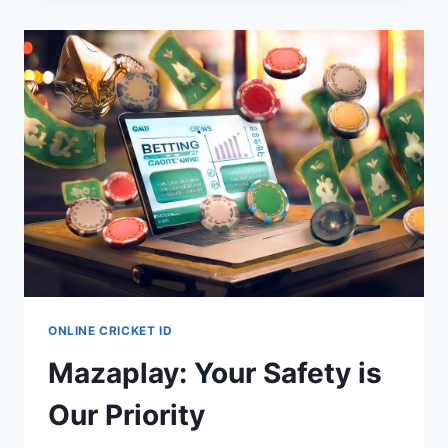
CRICKET
ID
FOR
IPL
GAMBLING
ONLINE CRICKET ID
Mazaplay: Your Safety is
Our Priority