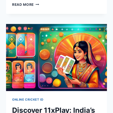
REDDYBOOK
READ MORE
REVIEW:
IN‑DEPTH
ANALYSIS
OF
FEATURES,
BENEFITS,
AND
INTEGRATION
WITH
LASER247
ONLINE CRICKET ID
Discover 11xPlay: India’s