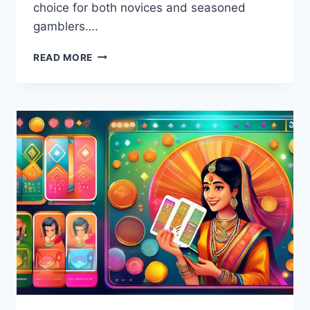
choice for both novices and seasoned
gamblers….
DISCOVER
READ MORE
11XPLAY:
INDIA’S
PREMIER
GAMING
&
ENTERTAINMENT
PLATFORM
–
FEATURES,
BENEFITS
&
HOW
TO
GET
STARTED