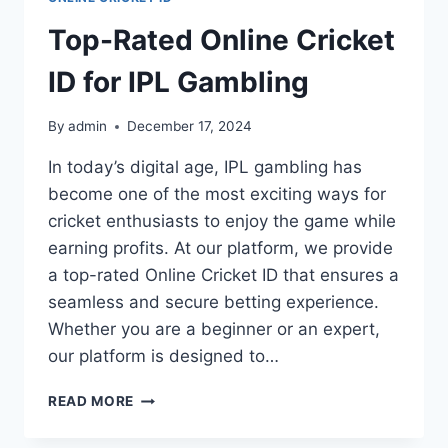
Top-Rated Online Cricket
ID for IPL Gambling
By
admin
December 17, 2024
In today’s digital age, IPL gambling has
become one of the most exciting ways for
cricket enthusiasts to enjoy the game while
earning profits. At our platform, we provide
a top-rated Online Cricket ID that ensures a
seamless and secure betting experience.
Whether you are a beginner or an expert,
our platform is designed to…
TOP-
READ MORE
RATED
ONLINE