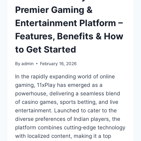
Premier Gaming &
Entertainment Platform –
Features, Benefits & How
to Get Started
By
admin
February 16, 2026
In the rapidly expanding world of online
gaming, 11xPlay has emerged as a
powerhouse, delivering a seamless blend
of casino games, sports betting, and live
entertainment. Launched to cater to the
diverse preferences of Indian players, the
platform combines cutting‑edge technology
with localized content, making it a top