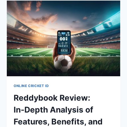
LOOK
AT
TRADING,
READING,
AND
CRICKET
BETTING
SOLUTIONS
ONLINE CRICKET ID
Reddybook Review:
In‑Depth Analysis of
Features, Benefits, and