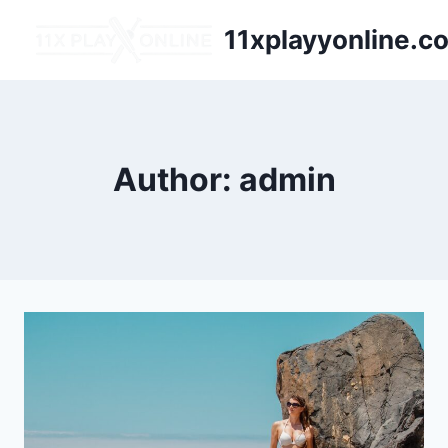
Skip
11xplayyonline.c
to
content
Author: admin