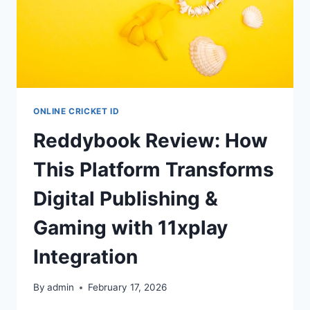
ONLINE CRICKET ID
Reddybook Review: How
This Platform Transforms
Digital Publishing &
Gaming with 11xplay
Integration
By
admin
February 17, 2026