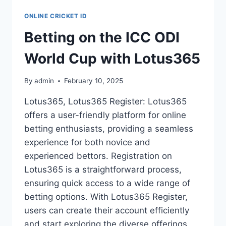
ONLINE CRICKET ID
Betting on the ICC ODI
World Cup with Lotus365
By
admin
February 10, 2025
Lotus365, Lotus365 Register: Lotus365
offers a user-friendly platform for online
betting enthusiasts, providing a seamless
experience for both novice and
experienced bettors. Registration on
Lotus365 is a straightforward process,
ensuring quick access to a wide range of
betting options. With Lotus365 Register,
users can create their account efficiently
and start exploring the diverse offerings