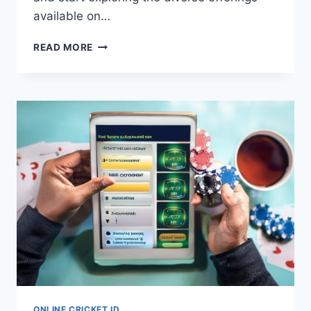
available on…
BETTING
READ MORE
ON
THE
ICC
ODI
WORLD
CUP
WITH
LOTUS365
ONLINE CRICKET ID