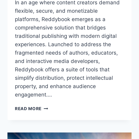
In an age where content creators demand
flexible, secure, and monetizable
platforms, Reddybook emerges as a
comprehensive solution that bridges
traditional publishing with modern digital
experiences. Launched to address the
fragmented needs of authors, educators,
and interactive media developers,
Reddybook offers a suite of tools that
simplify distribution, protect intellectual
property, and enhance audience
engagement….
REDDYBOOK
READ MORE
REVIEW:
HOW
THIS
PLATFORM