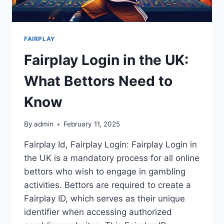
FAIRPLAY
Fairplay Login in the UK:
What Bettors Need to
Know
By
admin
February 11, 2025
Fairplay Id, Fairplay Login: Fairplay Login in
the UK is a mandatory process for all online
bettors who wish to engage in gambling
activities. Bettors are required to create a
Fairplay ID, which serves as their unique
identifier when accessing authorized