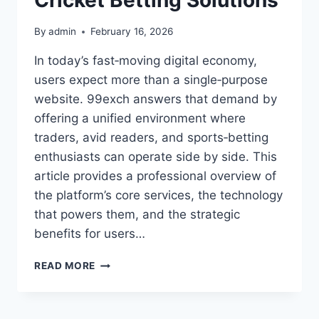
By
admin
February 16, 2026
In today’s fast‑moving digital economy,
users expect more than a single‑purpose
website. 99exch answers that demand by
offering a unified environment where
traders, avid readers, and sports‑betting
enthusiasts can operate side by side. This
article provides a professional overview of
the platform’s core services, the technology
that powers them, and the strategic
benefits for users…
99EXCH
READ MORE
REVIEW:
A
COMPREHENSIVE