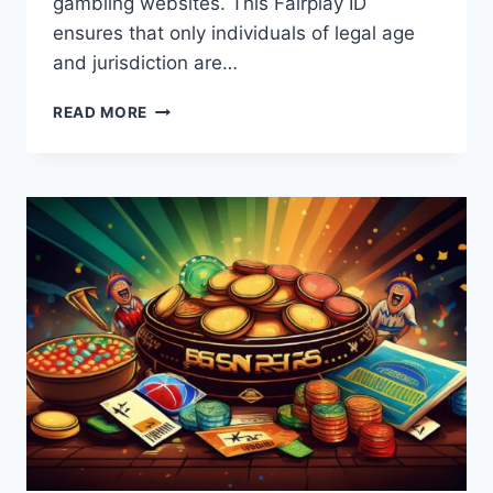
gambling websites. This Fairplay ID
ensures that only individuals of legal age
and jurisdiction are…
FAIRPLAY
READ MORE
LOGIN
IN
THE
UK:
WHAT
BETTORS
NEED
TO
KNOW