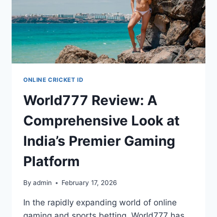
ONLINE CRICKET ID
World777 Review: A
Comprehensive Look at
India’s Premier Gaming
Platform
By
admin
February 17, 2026
In the rapidly expanding world of online
gaming and sports betting, World777 has