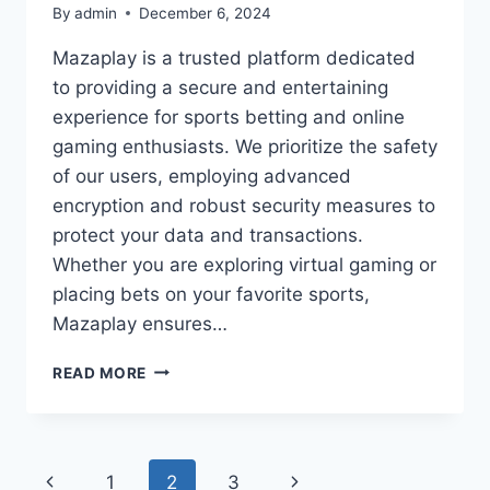
By
admin
December 6, 2024
Mazaplay is a trusted platform dedicated
to providing a secure and entertaining
experience for sports betting and online
gaming enthusiasts. We prioritize the safety
of our users, employing advanced
encryption and robust security measures to
protect your data and transactions.
Whether you are exploring virtual gaming or
placing bets on your favorite sports,
Mazaplay ensures…
MAZAPLAY:
READ MORE
YOUR
SAFETY
IS
OUR
Page
Previous
Next
1
2
3
PRIORITY