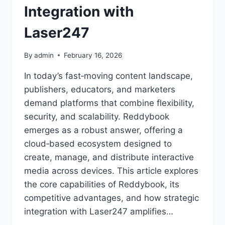
Integration with
Laser247
By
admin
February 16, 2026
In today’s fast‑moving content landscape,
publishers, educators, and marketers
demand platforms that combine flexibility,
security, and scalability. Reddybook
emerges as a robust answer, offering a
cloud‑based ecosystem designed to
create, manage, and distribute interactive
media across devices. This article explores
the core capabilities of Reddybook, its
competitive advantages, and how strategic
integration with Laser247 amplifies…