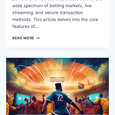
wide spectrum of betting markets, live
streaming, and secure transaction
methods. This article delves into the core
features of…
LOTUS365
READ MORE
REVIEW:
FEATURES,
BENEFITS,
AND
HOW
TO
GET
STARTED
WITH
THE
LEADING
SPORTS
BETTING
PLATFORM