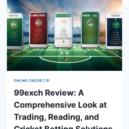
TRANSFORMS
DIGITAL
PUBLISHING
&
GAMING
WITH
11XPLAY
INTEGRATION
ONLINE CRICKET ID
99exch Review: A
Comprehensive Look at
Trading, Reading, and
Cricket Betting Solutions